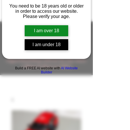
You need to be 18 years old or older
in order to access our website.
Please verify your age.
I am over 18
FIGUREWORKSHOP ( ONLINE
I am under 18
STORE )人形工房 オンラインストア
FigureWorkShop Offical On-line Store
( Show In Price is USD )
Build a FREE AI website with
AI Website
Builder