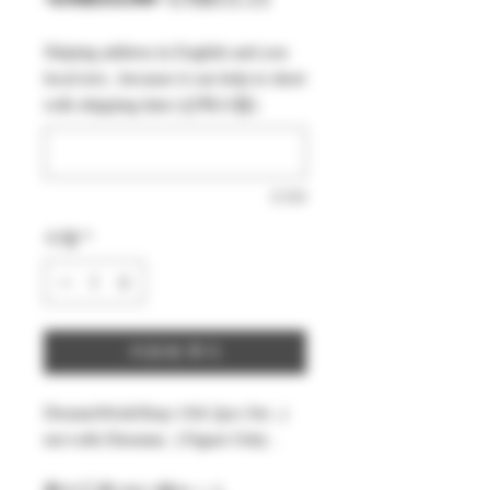
반
인
Shiping address in English and you
가
가
local text , because it can help to short
with shipping time (선택사항)
0/500
수량
*
카트에 추가
DreamsWorkShop 1/64 2pcs Set , (
not with Diorama ) Figure Only .