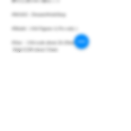
夢の工房1/64 1個セット
#MAKE : DreamsWorkShop
#Model : 1/64 Figures 1( Pcs only )
#Size：1/64 scale about 26-29mm
High E209 about 53mm
#Metarial : Resin and Hand Painting
Item
#Sale Date : SEP2021
#Condition: Plastic Bag and Plastic
Box
#Tracking No : Yes