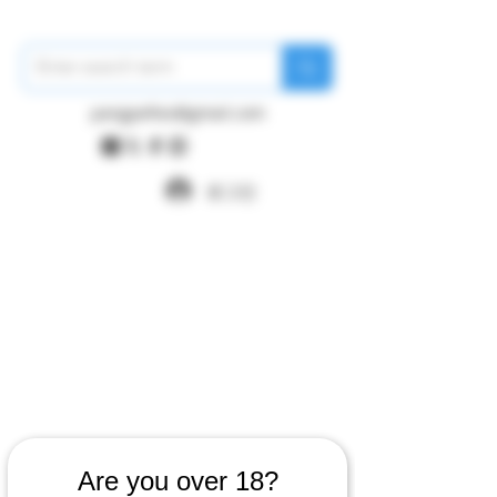
pangywfws@gmail.com
로그인
Are you over 18?