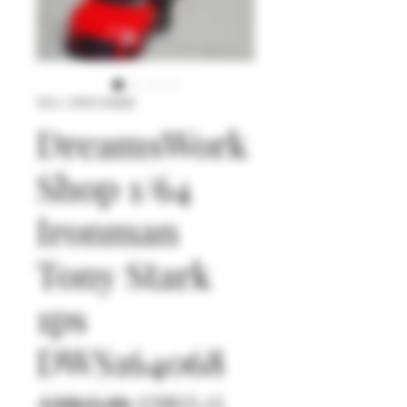
SKU: DWS164068
DreamsWork
Shop 1/64
Ironman
Tony Stark
1ps
DWS164068
일
할
 US$15.90 
US$15.11