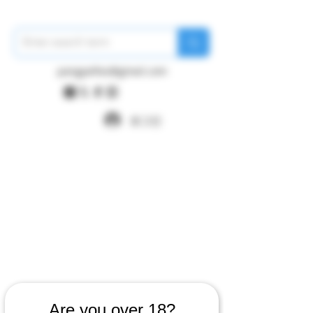
pangywfws@gmail.com
로그인
Are you over 18?