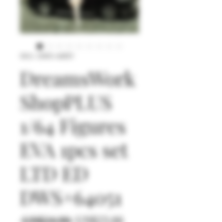
SKU: DWS+64051
DreamsWork
ShopPLUS
1/64 Figures
EVA 1pcs set
LTD ED
DWS+64051
일
할
 US$24.90 
US$23.66