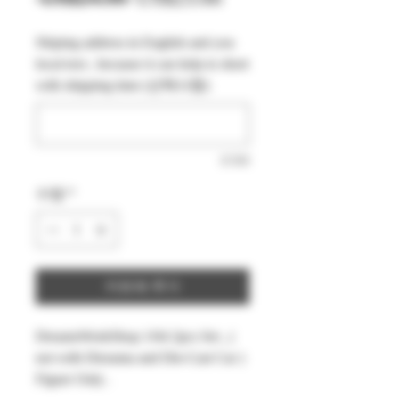
반
인
Shiping address in English and you
가
가
local text , because it can help to short
with shipping time (선택사항)
0/500
수량
*
카트에 추가
DreamsWorkShop 1/64 2pcs Set , (
not with Diorama and Die-Cast Car )
Figure Only .