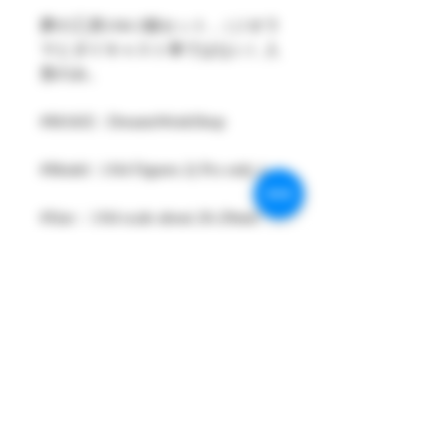
夢の工房1/64 2個セット ,（ジオラ
マとダイキャスト車ではない）人
形のみ。
#MAKE : DreamsWorkShop
#Model : 1/64 Figures 2( Pcs only )
#Size：1/64 scale about 26-29mm
High
#Metarial : Resin and Hand Painting
Item
#Sale Date : DEC2021
#Condition: Plastic Bag and Plastic
Box