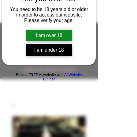
You need to be 18 years old or older
in order to access our website.
Please verify your age.
I am over 18
FIGUREWORKSHOP ( ONLINE
I am under 18
STORE )人形工房 オンラインストア
FigureWorkShop Offical On-line Store
( Show In Price is USD )
Build a FREE AI website with
AI Website
Builder