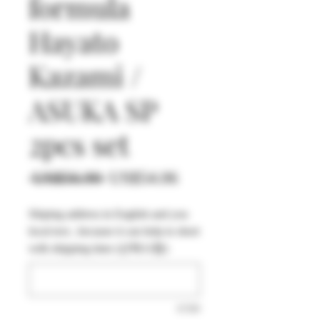
formula
Hayato
Kazami /
ASUKA SP
2pcs set
일
할
 US$56.90 
US$54.06
반
인
Shiping address in English and you
가
가
local text , because it can help to short
with shipping time (선택사항)
0/500