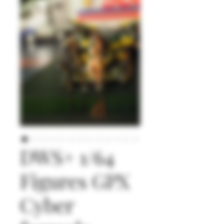
DWS+ 1/64
Figures GPX
Cyber