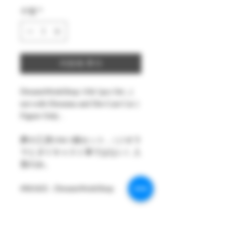
수량
*
카트에 추가
DreamsWorkShop 1/64 1pcs Set , (
not with Diorama and Die-Cast Car )
Figure Only .
夢の工房1/64 1個セット ,（ジオラ
マとダイキャスト車ではない）人
形のみ。
#MAKE : DreamsWorkShop
#Model : 1/64 Figures 1( Pcs only )