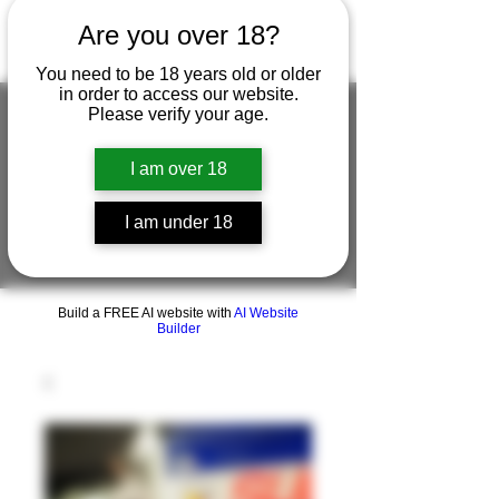
Are you over 18?
You need to be 18 years old or older
in order to access our website.
Please verify your age.
I am over 18
FIGUREWORKSHOP ( ONLINE
STORE )人形工房 オンラインストア
I am under 18
FigureWorkShop Offical On-line Store
( Show In Price is USD )
Build a FREE AI website with
AI Website
Builder