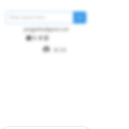
pangywfws@gmail.com
로그인